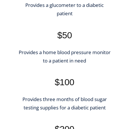
Provides a glucometer to a diabetic
patient
$50
Provides a home blood pressure monitor
to a patient in need
$100
Provides three months of blood sugar
testing supplies for a diabetic patient