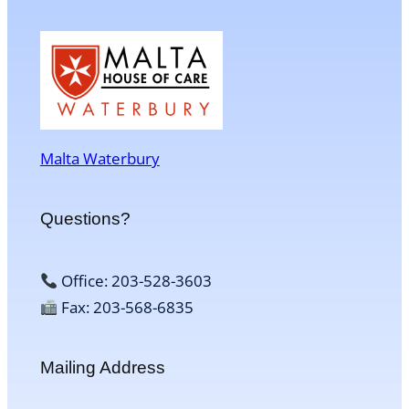
Malta Waterbury
Questions?
Office: 203-528-3603
Fax: 203-568-6835
Mailing Address