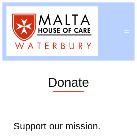
Skip
to
content
Donate
Support our mission.