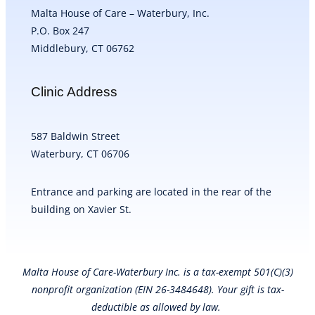
Malta House of Care – Waterbury, Inc.
P.O. Box 247
Middlebury, CT 06762
Clinic Address
587 Baldwin Street
Waterbury, CT 06706
Entrance and parking are located in the rear of the
building on Xavier St.
Malta House of Care-Waterbury Inc. is a tax-exempt 501(C)(3)
nonprofit organization (EIN 26-3484648). Your gift is tax-
deductible as allowed by law.