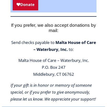
If you prefer, we also accept donations by
mail:
Send checks payable to
Malta House of Care
– Waterbury, Inc.
to:
Malta House of Care – Waterbury, Inc.
P.O. Box 247
Middlebury, CT 06762
If your gift is in honor or memory of someone
special, or if you prefer to give anonymously,
please let us know. We appreciate your support!