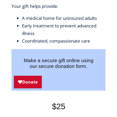
Your gift helps provide:
A medical home for uninsured adults
Early treatment to prevent advanced
illness
Coordinated, compassionate care
Make a secure gift online using
our secure donation form.
$25