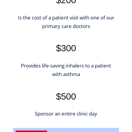
$200
Is the cost of a patient visit with one of our
primary care doctors
$300
Provides life-saving inhalers to a patient
with asthma
$500
Sponsor an entire clinic day